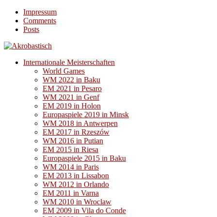
Impressum
Comments
Posts
Internationale Meisterschaften
World Games
WM 2022 in Baku
EM 2021 in Pesaro
WM 2021 in Genf
EM 2019 in Holon
Europaspiele 2019 in Minsk
WM 2018 in Antwerpen
EM 2017 in Rzeszów
WM 2016 in Putian
EM 2015 in Riesa
Europaspiele 2015 in Baku
WM 2014 in Paris
EM 2013 in Lissabon
WM 2012 in Orlando
EM 2011 in Varna
WM 2010 in Wroclaw
EM 2009 in Vila do Conde