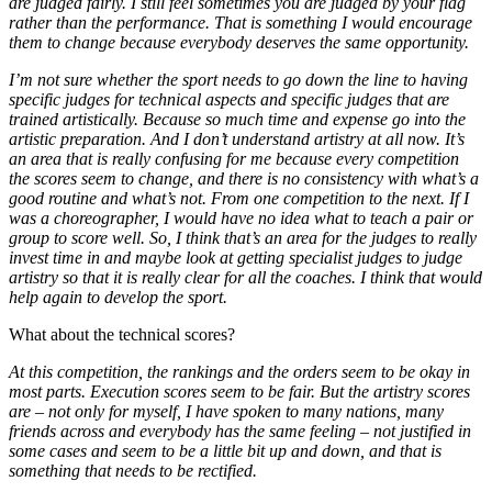
are judged fairly. I still feel sometimes you are judged by your flag
rather than the performance. That is something I would encourage
them to change because everybody deserves the same opportunity.
I’m not sure whether the sport needs to go down the line to having
specific judges for technical aspects and specific judges that are
trained artistically. Because so much time and expense go into the
artistic preparation. And I don’t understand artistry at all now. It’s
an area that is really confusing for me because every competition
the scores seem to change, and there is no consistency with what’s a
good routine and what’s not. From one competition to the next. If I
was a choreographer, I would have no idea what to teach a pair or
group to score well. So, I think that’s an area for the judges to really
invest time in and maybe look at getting specialist judges to judge
artistry so that it is really clear for all the coaches. I think that would
help again to develop the sport.
What about the technical scores?
At this competition, the rankings and the orders seem to be okay in
most parts. Execution scores seem to be fair. But the artistry scores
are – not only for myself, I have spoken to many nations, many
friends across and everybody has the same feeling – not justified in
some cases and seem to be a little bit up and down, and that is
something that needs to be rectified.