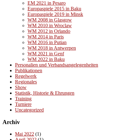
EM 2021 in Pesaro
Europaspiele 2015 in Baku
Europaspiele 2019 in Minsk
WM 2008 in Glasgow
WM 2010 in Wroclaw
WM 2012 in Orlando
WM 2014 in Paris
WM 2016 in Putian
WM 2018 in Antwerpen
WM 2021 in Genf
WM 2022 in Baku
Personalien und Verbandsangelegenheiten
Publikationen
Regelwerk
Regionales
Show
Statistik, Historie & Ehrungen
Training
Turniere
Uncategorized
Archiv
Mai 2022
(1)
April 2022
(1)