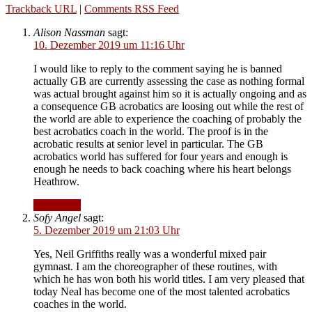
Trackback URL
|
Comments RSS Feed
Alison Nassman
sagt:
10. Dezember 2019 um 11:16 Uhr
I would like to reply to the comment saying he is banned
actually GB are currently assessing the case as nothing formal
was actual brought against him so it is actually ongoing and as
a consequence GB acrobatics are loosing out while the rest of
the world are able to experience the coaching of probably the
best acrobatics coach in the world. The proof is in the
acrobatic results at senior level in particular. The GB
acrobatics world has suffered for four years and enough is
enough he needs to back coaching where his heart belongs
Heathrow.
Antworten
Sofy Angel
sagt:
5. Dezember 2019 um 21:03 Uhr
Yes, Neil Griffiths really was a wonderful mixed pair
gymnast. I am the choreographer of these routines, with
which he has won both his world titles. I am very pleased that
today Neal has become one of the most talented acrobatics
coaches in the world.