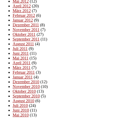
Mai 2012
(12)
April 2012
(20)
März 2012
(7)
Februar 2012
(6)
Januar 2012
(9)
Dezember 2011
(8)
November 2011
(7)
Oktober 2011
(27)
September 2011
(11)
August 2011
(4)
Juli 2011
(9)
Juni 2011
(11)
Mai 2011
(15)
April 2011
(9)
März 2011
(7)
Februar 2011
(3)
Januar 2011
(4)
Dezember 2010
(12)
November 2010
(10)
Oktober 2010
(13)
September 2010
(5)
August 2010
(6)
Juli 2010
(24)
Juni 2010
(11)
Mai 2010
(13)