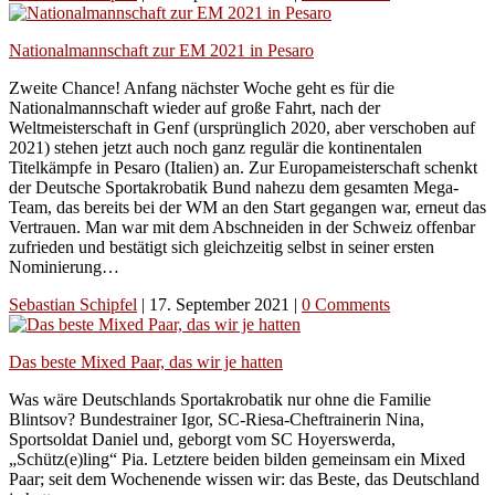
Nationalmannschaft zur EM 2021 in Pesaro
Zweite Chance! Anfang nächster Woche geht es für die
Nationalmannschaft wieder auf große Fahrt, nach der
Weltmeisterschaft in Genf (ursprünglich 2020, aber verschoben auf
2021) stehen jetzt auch noch ganz regulär die kontinentalen
Titelkämpfe in Pesaro (Italien) an. Zur Europameisterschaft schenkt
der Deutsche Sportakrobatik Bund nahezu dem gesamten Mega-
Team, das bereits bei der WM an den Start gegangen war, erneut das
Vertrauen. Man war mit dem Abschneiden in der Schweiz offenbar
zufrieden und bestätigt sich gleichzeitig selbst in seiner ersten
Nominierung…
Sebastian Schipfel
|
17. September 2021
|
0 Comments
Das beste Mixed Paar, das wir je hatten
Was wäre Deutschlands Sportakrobatik nur ohne die Familie
Blintsov? Bundestrainer Igor, SC-Riesa-Cheftrainerin Nina,
Sportsoldat Daniel und, geborgt vom SC Hoyerswerda,
„Schütz(e)ling“ Pia. Letztere beiden bilden gemeinsam ein Mixed
Paar; seit dem Wochenende wissen wir: das Beste, das Deutschland