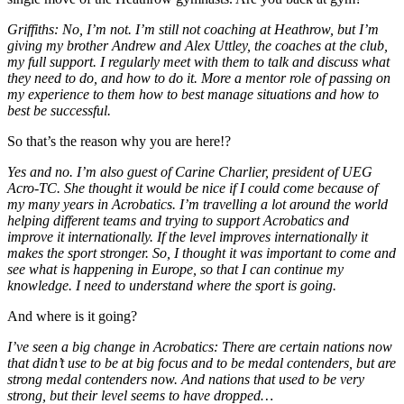
Griffiths: No, I’m not. I’m still not coaching at Heathrow, but I’m
giving my brother Andrew and Alex Uttley, the coaches at the club,
my full support. I regularly meet with them to talk and discuss what
they need to do, and how to do it. More a mentor role of passing on
my experience to them how to best manage situations and how to
best be successful.
So that’s the reason why you are here!?
Yes and no. I’m also guest of Carine Charlier, president of UEG
Acro-TC. She thought it would be nice if I could come because of
my many years in Acrobatics. I’m travelling a lot around the world
helping different teams and trying to support Acrobatics and
improve it internationally. If the level improves internationally it
makes the sport stronger. So, I thought it was important to come and
see what is happening in Europe, so that I can continue my
knowledge. I need to understand where the sport is going.
And where is it going?
I’ve seen a big change in Acrobatics: There are certain nations now
that didn’t use to be at big focus and to be medal contenders, but are
strong medal contenders now. And nations that used to be very
strong, but their level seems to have dropped…