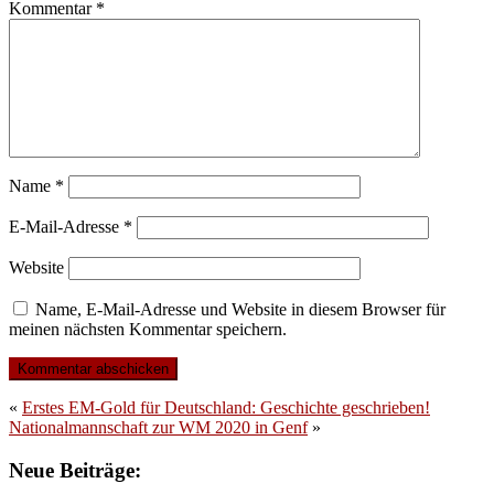
Kommentar
*
Name
*
E-Mail-Adresse
*
Website
Name, E-Mail-Adresse und Website in diesem Browser für
meinen nächsten Kommentar speichern.
«
Erstes EM-Gold für Deutschland: Geschichte geschrieben!
Nationalmannschaft zur WM 2020 in Genf
»
Neue Beiträge: