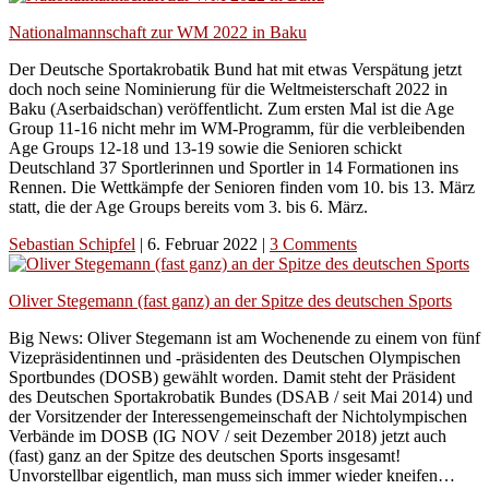
Nationalmannschaft zur WM 2022 in Baku
Der Deutsche Sportakrobatik Bund hat mit etwas Verspätung jetzt
doch noch seine Nominierung für die Weltmeisterschaft 2022 in
Baku (Aserbaidschan) veröffentlicht. Zum ersten Mal ist die Age
Group 11-16 nicht mehr im WM-Programm, für die verbleibenden
Age Groups 12-18 und 13-19 sowie die Senioren schickt
Deutschland 37 Sportlerinnen und Sportler in 14 Formationen ins
Rennen. Die Wettkämpfe der Senioren finden vom 10. bis 13. März
statt, die der Age Groups bereits vom 3. bis 6. März.
Sebastian Schipfel
|
6. Februar 2022
|
3 Comments
Oliver Stegemann (fast ganz) an der Spitze des deutschen Sports
Big News: Oliver Stegemann ist am Wochenende zu einem von fünf
Vizepräsidentinnen und -präsidenten des Deutschen Olympischen
Sportbundes (DOSB) gewählt worden. Damit steht der Präsident
des Deutschen Sportakrobatik Bundes (DSAB / seit Mai 2014) und
der Vorsitzender der Interessengemeinschaft der Nichtolympischen
Verbände im DOSB (IG NOV / seit Dezember 2018) jetzt auch
(fast) ganz an der Spitze des deutschen Sports insgesamt!
Unvorstellbar eigentlich, man muss sich immer wieder kneifen…