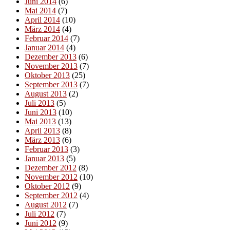
Juni 2014
(6)
Mai 2014
(7)
April 2014
(10)
März 2014
(4)
Februar 2014
(7)
Januar 2014
(4)
Dezember 2013
(6)
November 2013
(7)
Oktober 2013
(25)
September 2013
(7)
August 2013
(2)
Juli 2013
(5)
Juni 2013
(10)
Mai 2013
(13)
April 2013
(8)
März 2013
(6)
Februar 2013
(3)
Januar 2013
(5)
Dezember 2012
(8)
November 2012
(10)
Oktober 2012
(9)
September 2012
(4)
August 2012
(7)
Juli 2012
(7)
Juni 2012
(9)