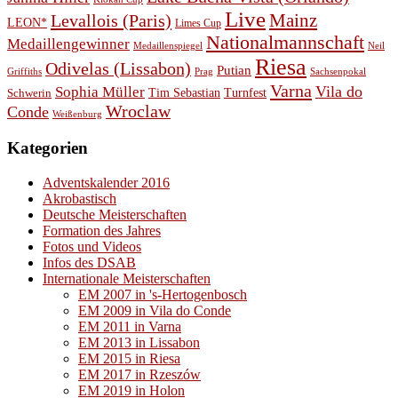
Live
Levallois (Paris)
Mainz
LEON*
Limes Cup
Nationalmannschaft
Medaillengewinner
Medaillenspiegel
Neil
Riesa
Odivelas (Lissabon)
Putian
Prag
Griffiths
Sachsenpokal
Varna
Vila do
Sophia Müller
Schwerin
Tim Sebastian
Turnfest
Wroclaw
Conde
Weißenburg
Kategorien
Adventskalender 2016
Akrobastisch
Deutsche Meisterschaften
Formation des Jahres
Fotos und Videos
Infos des DSAB
Internationale Meisterschaften
EM 2007 in 's-Hertogenbosch
EM 2009 in Vila do Conde
EM 2011 in Varna
EM 2013 in Lissabon
EM 2015 in Riesa
EM 2017 in Rzeszów
EM 2019 in Holon