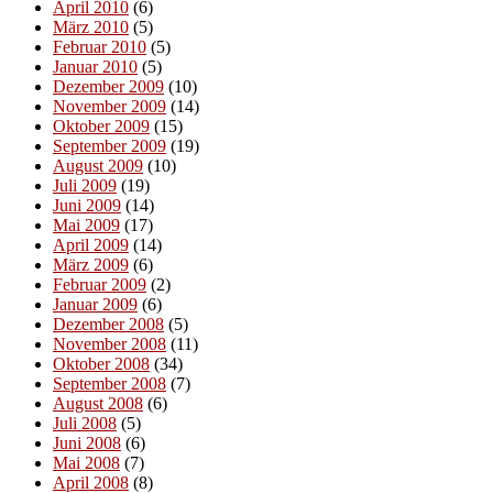
April 2010
(6)
März 2010
(5)
Februar 2010
(5)
Januar 2010
(5)
Dezember 2009
(10)
November 2009
(14)
Oktober 2009
(15)
September 2009
(19)
August 2009
(10)
Juli 2009
(19)
Juni 2009
(14)
Mai 2009
(17)
April 2009
(14)
März 2009
(6)
Februar 2009
(2)
Januar 2009
(6)
Dezember 2008
(5)
November 2008
(11)
Oktober 2008
(34)
September 2008
(7)
August 2008
(6)
Juli 2008
(5)
Juni 2008
(6)
Mai 2008
(7)
April 2008
(8)