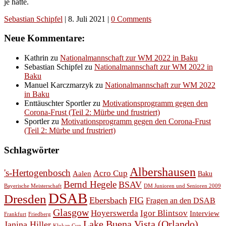
je hatte.
Sebastian Schipfel
|
8. Juli 2021
|
0 Comments
Neue Kommentare:
Kathrin
zu
Nationalmannschaft zur WM 2022 in Baku
Sebastian Schipfel
zu
Nationalmannschaft zur WM 2022 in
Baku
Manuel Karczmarzyk
zu
Nationalmannschaft zur WM 2022
in Baku
Enttäuschter Sportler
zu
Motivationsprogramm gegen den
Corona-Frust (Teil 2: Mürbe und frustriert)
Sportler
zu
Motivationsprogramm gegen den Corona-Frust
(Teil 2: Mürbe und frustriert)
Schlagwörter
Albershausen
's-Hertogenbosch
Acro Cup
Aalen
Baku
Bernd Hegele
BSAV
Bayerische Meisterschaft
DM Junioren und Senioren 2009
DSAB
Dresden
Ebersbach
FIG
Fragen an den DSAB
Glasgow
Hoyerswerda
Igor Blintsov
Interview
Frankfurt
Friedberg
Lake Buena Vista (Orlando)
Janina Hiller
Klokan Cup