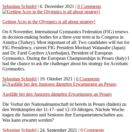
Sebastian Schipfel
|
6. Dezember 2021
|
0 Comments
Getting Acro in the Olympics is all about strategy!
On 6 November, International Gymnastics Federation (FIG) renews
its decision-making bodies for a three-year term at its Congress in
Antalya (Turkey). Most important of all: Two candidates will run for
FIG Presidency, current FIG President Morinari Watanabe (Japan)
and Dr. Farid Gayibov (Azerbaijan), President of European
Gymnastics. During the European Championships in Pesaro (Italy) I
had the chance to ask the challenger about his strategy for Acrobatic
Gymnastics.
Sebastian Schipfel
|
19. Oktober 2021
|
0 Comments
Ausfälle bei den Junioren dämpfen Erwartungen an Pesaro
Die Vorhut der Nationalmannschaft ist bereits in Pesaro (Italien) zu
den Wettkämpfen der 11-17- und 12-19-Jährigen. Nächste Woche
tragen die Junioren und Senioren ihre Europameisterschaften aus.
Was kann erwartet werden?
Sebastian Schipfel
|
24. September 2021
|
0 Comments