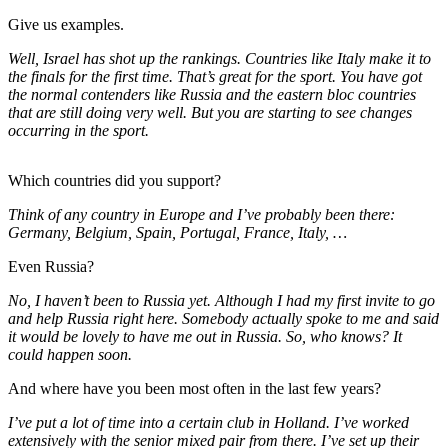
Give us examples.
Well, Israel has shot up the rankings. Countries like Italy make it to
the finals for the first time. That’s great for the sport. You have got
the normal contenders like Russia and the eastern bloc countries
that are still doing very well. But you are starting to see changes
occurring in the sport.
Which countries did you support?
Think of any country in Europe and I’ve probably been there:
Germany, Belgium, Spain, Portugal, France, Italy, …
Even Russia?
No, I haven’t been to Russia yet. Although I had my first invite to go
and help Russia right here. Somebody actually spoke to me and said
it would be lovely to have me out in Russia. So, who knows? It
could happen soon.
And where have you been most often in the last few years?
I’ve put a lot of time into a certain club in Holland. I’ve worked
extensively with the senior mixed pair from there. I’ve set up their