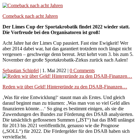
Comeback nach acht Jahren
Der Limes Cup der Sportakrobatik findet 2022 wieder statt.
Die Vorfreude bei den Organisatoren ist groß!
Acht Jahre hat der Limes Cup pausiert. Fast eine Ewigkeit! Wer
aber 2014 dabei war, hat das garantiert trotzdem noch längst nicht
vergessen – geschweige denn bereut. Jetzt kehrt vom 3. bis zum 5.
November der große Sportakrobatik-Zirkus zurück nach Aalen!
Sebastian Schipfel
|
1. Mai 2022
|
0 Comments
Reden wir über Geld! Hintergründe zu den DSAB-Finanzen…
‚Was für eine Entwicklung!‘ staunt man als Erstes. Und gleich
darauf beginnt man zu träumen: ‚Was man von so viel Geld alles
finanzieren könnte…‘ So ging es bestimmt einigen, als sie die
Zuwendungen des Bundes zur Förderung des DSAB analysierten.
Die tatsächlich geflossenen Summen („IST“) hat das BMI unlängst
für 2013 bis 2021 veröffentlicht, genauso wie die Prognose
(„SOLL“) für 2022. Die Fördergelder für den DSAB haben sich
vervielfacht.