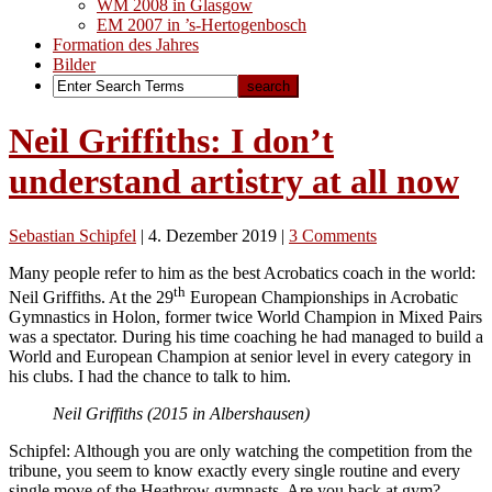
WM 2008 in Glasgow
EM 2007 in ’s-Hertogenbosch
Formation des Jahres
Bilder
Neil Griffiths: I don’t
understand artistry at all now
Sebastian Schipfel
|
4. Dezember 2019
|
3 Comments
Many people refer to him as the best Acrobatics coach in the world:
th
Neil Griffiths. At the 29
European Championships in Acrobatic
Gymnastics in Holon, former twice World Champion in Mixed Pairs
was a spectator. During his time coaching he had managed to build a
World and European Champion at senior level in every category in
his clubs. I had the chance to talk to him.
Neil Griffiths (2015 in Albershausen)
Schipfel: Although you are only watching the competition from the
tribune, you seem to know exactly every single routine and every
single move of the Heathrow gymnasts. Are you back at gym?