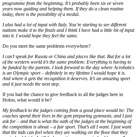
programme from the beginning. It’s probably been six or seven
years now guiding and helping them. If they do a clean routine
today, there is the possibility of a medal.
I also had a lot of input with Italy. You’re starting to see different
nations make it to the finals and I think I have had a little bit of input
into it. I would hope they feel the same.
Do you meet the same problems everywhere?
I can’t speak for Russia or China and places like that. But for a lot
of the western world it’s the same problem: Everything is having to
be funded by the parents. I look forward to the day where Acrobatics
is an Olympic sport – definitely in my lifetime I would hope it is.
And where it gets the recognition it deserves. It’s an amazing sport
and it just needs the next step.
If you had the chance to give feedback to all the judges here in
Holon, what would it be?
My feedback to the judges coming from a good place would be: The
coaches spend their lives in the gym preparing gymnasts, and I just
ask for – and that is what the oath of the judges at the beginning of
the competition is about – a fair sport. That’s all I want. I just want
that the kids can feel when they are walking on the floor that they