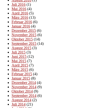
August 2016
(1)
Juli 2016
(1)
Mai 2016
(4)
April 2016
(5)
März 2016
(13)
Februar 2016
(6)
Januar 2016
(4)
Dezember 2015
(6)
November 2015
(6)
Oktober 2015
(14)
September 2015
(14)
August 2015
(3)
Juli 2015
(3)
Juni 2015
(12)
Mai 2015
(7)
April 2015
(7)
März 2015
(6)
Februar 2015
(4)
Januar 2015
(8)
Dezember 2014
(4)
November 2014
(9)
Oktober 2014
(9)
September 2014
(6)
August 2014
(2)
Juli 2014
(21)