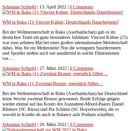
Sebastian Schipfel
|
13. April 2022
|
0 Comments
WM in Baku (2): Vincent Kühne, Deutschlands Dauerbrenner!
Bei der Weltmeisterschaft in Baku (Aserbaidschan) gab es im
deutschen Team ein ganz besonderes Jubiläum: Vincent Kühne (25)
war zum zehnten Mal bei einer großen internationalen Meisterschaft
dabei. Was für ein Meilenstein! Nur die wenigsten Sportlerinnen
und Sportler stoßen auch nur annähernd in solche Dimensionen
vor…
Sebastian Schipfel
|
27. März 2022
|
0 Comments
WM in Baku (1): Zweimal Bronze, eigentlich Silber…
Bei der Weltmeisterschaft in Baku (Aserbaidschan) hat Deutschland
letzte Woche zweimal Bronze gewonnen. Beide Erfolge gingen
wieder einmal auf das Konto des Ausnahme-Mixed-Paares Daniel
Blintsov (SC Riesa) und Pia Schütze (SC Hoyerswerda), die es
sowohl in Kombi als auch in Balance aufs Podium schafften.
Sebastian Schipfel
|
20. März 2022
|
0 Comments