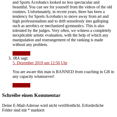
and Sports Acrobatics looked no less spectacular and
beautiful. You can see for yourself from the videos of the old
routines. Unfortunately, in recent years, there has been a
tendency for Sports Acrobatics to move away from art and
high professionalism and to drift senselessly into galloping
such as aerobics or mechanized gymnastics. This is also
tolerated by the judges. Very often, we witness a completely
inexplicable artistic evaluation, with the help of which any
manipulation and rearrangement of the ranking is made
without any problem.
Antworten
JRA
sagt:
5. Dezember 2019 um 12:50 Uhr
You are aware this man is BANNED from coaching in GB in
any capacity whatsoever!
Antworten
Schreibe einen Kommentar
Deine E-Mail-Adresse wird nicht veröffentlicht.
Erforderliche
Felder sind mit
*
markiert