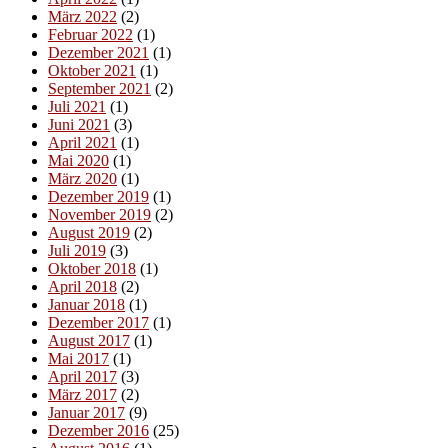
März 2022
(2)
Februar 2022
(1)
Dezember 2021
(1)
Oktober 2021
(1)
September 2021
(2)
Juli 2021
(1)
Juni 2021
(3)
April 2021
(1)
Mai 2020
(1)
März 2020
(1)
Dezember 2019
(1)
November 2019
(2)
August 2019
(2)
Juli 2019
(3)
Oktober 2018
(1)
April 2018
(2)
Januar 2018
(1)
Dezember 2017
(1)
August 2017
(1)
Mai 2017
(1)
April 2017
(3)
März 2017
(2)
Januar 2017
(9)
Dezember 2016
(25)