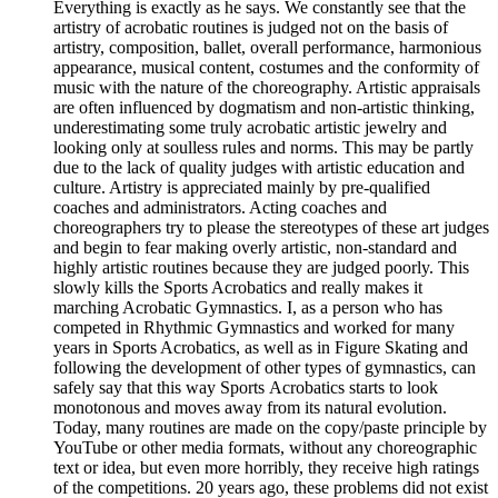
Everything is exactly as he says. We constantly see that the
artistry of acrobatic routines is judged not on the basis of
artistry, composition, ballet, overall performance, harmonious
appearance, musical content, costumes and the conformity of
music with the nature of the choreography. Artistic appraisals
are often influenced by dogmatism and non-artistic thinking,
underestimating some truly acrobatic artistic jewelry and
looking only at soulless rules and norms. This may be partly
due to the lack of quality judges with artistic education and
culture. Artistry is appreciated mainly by pre-qualified
coaches and administrators. Acting coaches and
choreographers try to please the stereotypes of these art judges
and begin to fear making overly artistic, non-standard and
highly artistic routines because they are judged poorly. This
slowly kills the Sports Acrobatics and really makes it
marching Acrobatic Gymnastics. I, as a person who has
competed in Rhythmic Gymnastics and worked for many
years in Sports Acrobatics, as well as in Figure Skating and
following the development of other types of gymnastics, can
safely say that this way Sports Аcrobatics starts to look
monotonous and moves away from its natural evolution.
Today, many routines are made on the copy/paste principle by
YouTube or other media formats, without any choreographic
text or idea, but even more horribly, they receive high ratings
of the competitions. 20 years ago, these problems did not exist