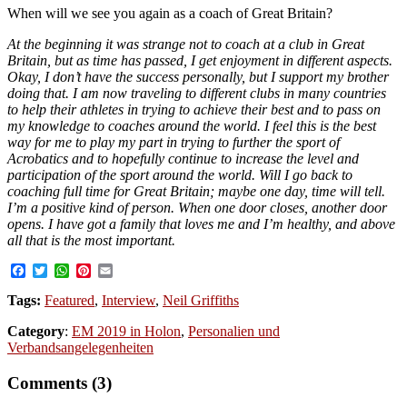
When will we see you again as a coach of Great Britain?
At the beginning it was strange not to coach at a club in Great
Britain, but as time has passed, I get enjoyment in different aspects.
Okay, I don’t have the success personally, but I support my brother
doing that. I am now traveling to different clubs in many countries
to help their athletes in trying to achieve their best and to pass on
my knowledge to coaches around the world. I feel this is the best
way for me to play my part in trying to further the sport of
Acrobatics and to hopefully continue to increase the level and
participation of the sport around the world. Will I go back to
coaching full time for Great Britain; maybe one day, time will tell.
I’m a positive kind of person. When one door closes, another door
opens. I have got a family that loves me and I’m healthy, and above
all that is the most important.
Facebook
Twitter
WhatsApp
Pinterest
Email
Tags:
Featured
,
Interview
,
Neil Griffiths
Category
:
EM 2019 in Holon
,
Personalien und
Verbandsangelegenheiten
Comments (3)